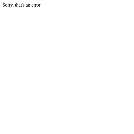
Sorry, that's an error