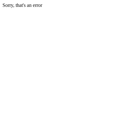
Sorry, that's an error